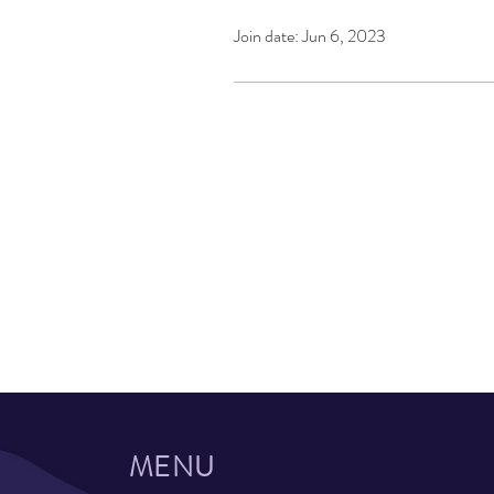
Join date: Jun 6, 2023
MENU