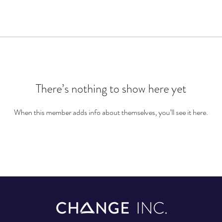
There’s nothing to show here yet
When this member adds info about themselves, you’ll see it here.