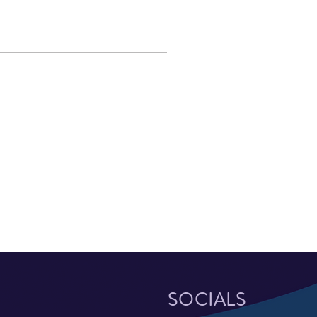
SOCIALS