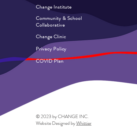
Change Institute
Community & School
Collaborative
Change Clinic
Privacy Policy
COVID Plan
© 2023 by CHANGE INC.
Website Designed by
Whittier