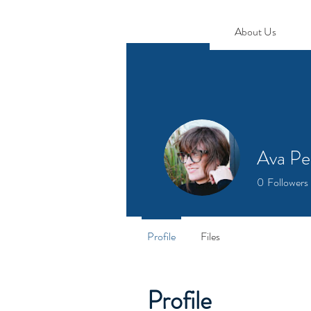
About Us
Ava Pe
0
Followers
Profile
Files
Profile