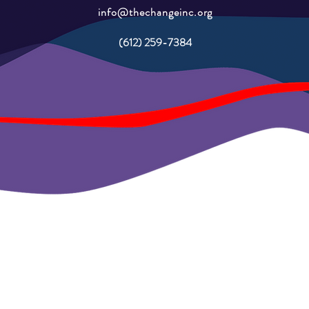
info@thechangeinc.org
(612) 259-7384