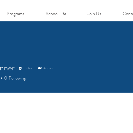
Programs
School Life
Join Us
Cont
nner
Editor
Admin
0
Following