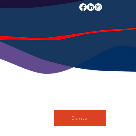
Donate