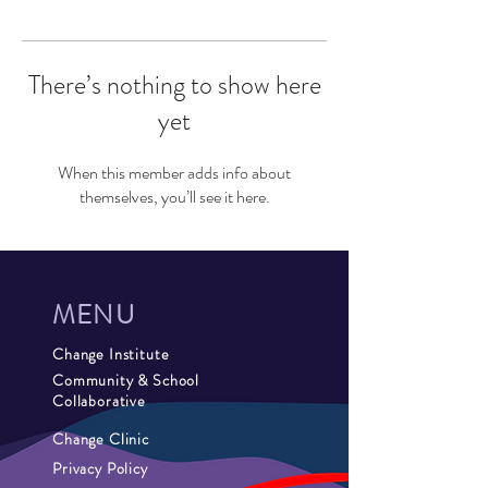
There’s nothing to show here
yet
When this member adds info about
themselves, you’ll see it here.
MENU
Change Institute
Community & School
Collaborative
Change Clinic
Privacy Policy