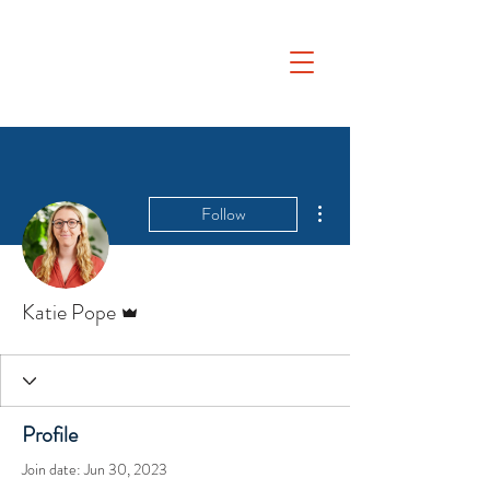
More actions
Follow
Admin
Katie Pope
Profile
Join date: Jun 30, 2023