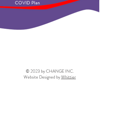
COVID Plan
© 2023 by CHANGE INC.
Website Designed by
Whittier
info@thechangeinc.org