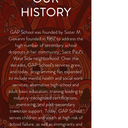
HISTORY
GAP School was founded by Sister M.
Giovanni founded in 1967 to address the
high number of secondary school
dropouts in her community, Saint Paul’s
West Side neighborhood. Over the
decades, GAP School’s services grew,
and today, programming has expanded
to include mental health and social work
services, alternative high school and
adult basic education, training leading to
industry-recognized certifications,
mentoring, and post-secondary
transition support. Today, GAP School
serves children and youth at high risk of
school failure, as well as immigrants and