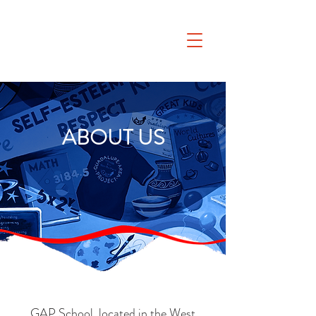
ABOUT US
GAP School, located in the West