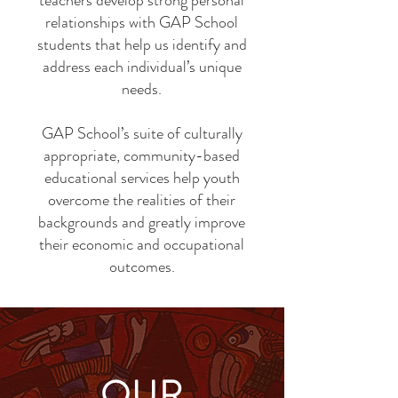
teachers develop strong personal
relationships with GAP School
students that help us identify and
address each individual’s unique
needs.
GAP School’s suite of culturally
appropriate, community-based
educational services help youth
overcome the realities of their
backgrounds and greatly improve
their economic and occupational
outcomes.
OUR