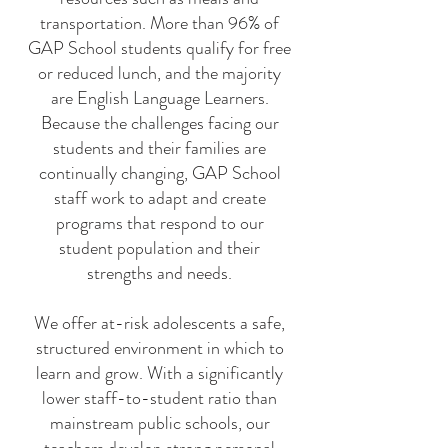
transportation. More than 96% of
GAP School students qualify for free
or reduced lunch, and the majority
are English Language Learners.
Because the challenges facing our
students and their families are
continually changing, GAP School
staff work to adapt and create
programs that respond to our
student population and their
strengths and needs.
We offer at-risk adolescents a safe,
structured environment in which to
learn and grow. With a significantly
lower staff-to-student ratio than
mainstream public schools, our