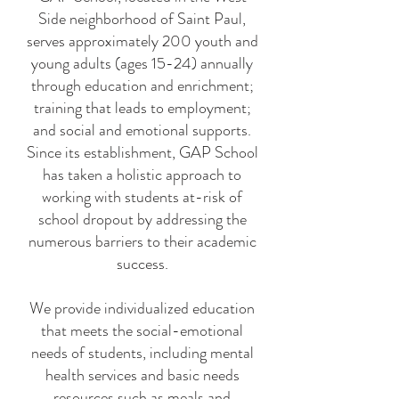
Side neighborhood of Saint Paul,
serves approximately 200 youth and
young adults (ages 15-24) annually
through education and enrichment;
training that leads to employment;
and social and emotional supports.
Since its establishment, GAP School
has taken a holistic approach to
working with students at-risk of
school dropout by addressing the
numerous barriers to their academic
success.
We provide individualized education
that meets the social-emotional
needs of students, including mental
health services and basic needs
resources such as meals and