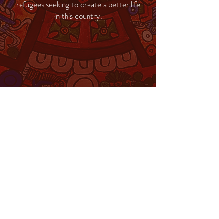
refugees seeking to create a better life
in this country.
MENU
Change Institute
Community & School
Collaborative
Change Clinic
Privacy Policy
COVID Plan