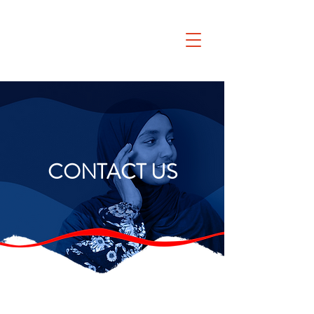
CONTACT US