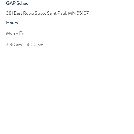
GAP School
381 East Robie Street Saint Paul, MN 55107
Hours
Mon - Fri
7:30 am – 4:00 pm