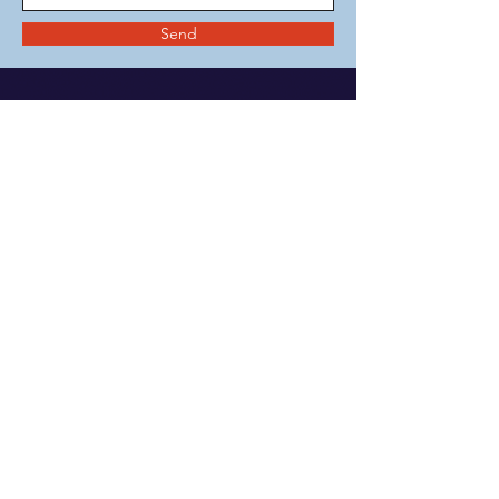
Send
MENU
Change Institute
Community & School
Collaborative
Change Clinic
Privacy Policy
COVID Plan