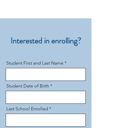
Interested in enrolling?
Student First and Last Name
Student Date of Birth
Last School Enrolled