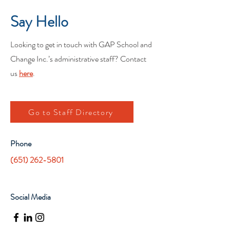
Say Hello
Looking to get in touch with GAP School and
Change Inc.’s administrative staff? Contact
us
here
.
Go to Staff Directory
Phone
(651) 262-5801
Social Media