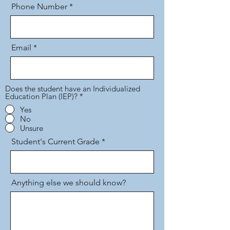
Phone Number
Email
Does the student have an Individualized
Education Plan (IEP)?
*
Yes
No
Unsure
Student's Current Grade
Anything else we should know?