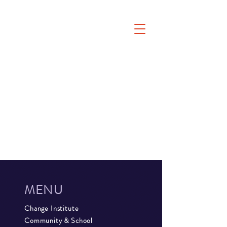
MENU
Change Institute
Community & School