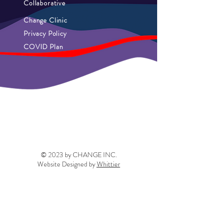
Collaborative
Change Clinic
Privacy Policy
COVID Plan
© 2023 by CHANGE INC.
Website Designed by
Whittier